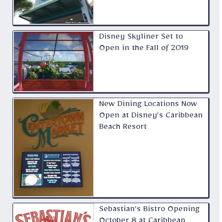
Disney Skyliner Set to
Open in the Fall of 2019
New Dining Locations Now
Open at Disney’s Caribbean
Beach Resort
Sebastian’s Bistro Opening
October 8 at Caribbean