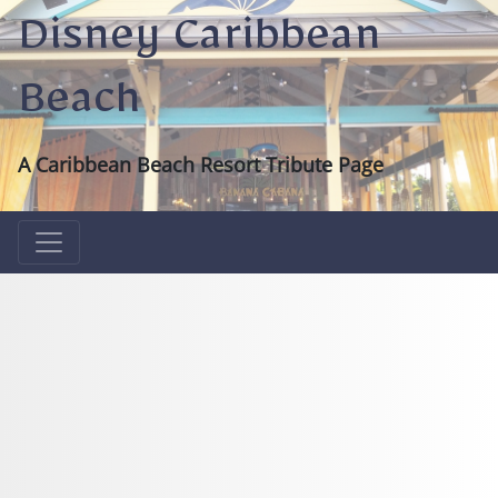
Disney Caribbean
Beach
A Caribbean Beach Resort Tribute Page