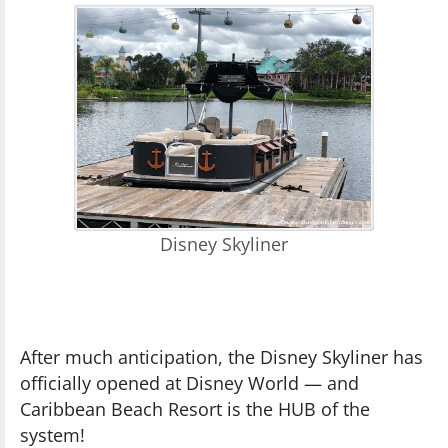
Disney Skyliner
After much anticipation, the Disney Skyliner has
officially opened at Disney World — and
Caribbean Beach Resort is the HUB of the
system!