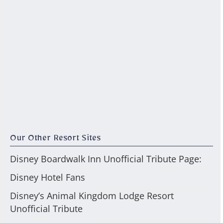
Our Other Resort Sites
Disney Boardwalk Inn Unofficial Tribute Page:
Disney Hotel Fans
Disney’s Animal Kingdom Lodge Resort
Unofficial Tribute