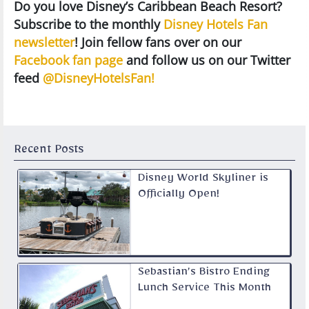
Do you love Disney’s Caribbean Beach Resort?
Subscribe to the monthly
Disney Hotels Fan
newsletter
! Join fellow fans over on our
Facebook fan page
and follow us on our Twitter
feed
@DisneyHotelsFan!
Recent Posts
Disney World Skyliner is
Officially Open!
Sebastian’s Bistro Ending
Lunch Service This Month