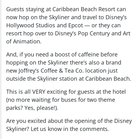
Guests staying at Caribbean Beach Resort can
now hop on the Skyliner and travel to Disney’s
Hollywood Studios and Epcot — or they can
resort hop over to Disney’s Pop Century and Art
of Animation.
And, if you need a boost of caffeine before
hopping on the Skyliner there’s also a brand
new Joffrey’s Coffee & Tea Co. location just
outside the Skyliner station at Caribbean Beach.
This is all VERY exciting for guests at the hotel
(no more waiting for buses for two theme
parks? Yes, please!).
Are you excited about the opening of the Disney
Skyliner? Let us know in the comments.