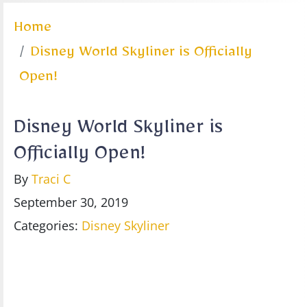
Home
Disney World Skyliner is Officially
Open!
Disney World Skyliner is
Officially Open!
By
Traci C
September 30, 2019
Categories:
Disney Skyliner