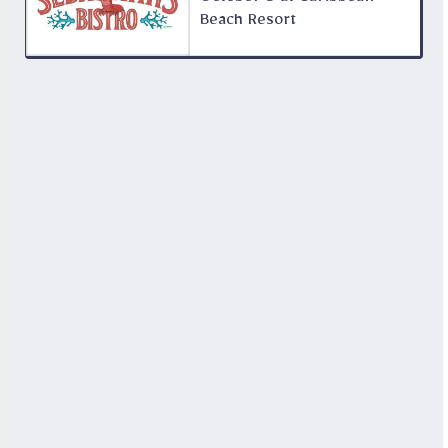
Beach Resort