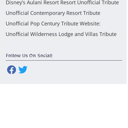
Disney’s Aulani Resort Resort Unofficial Tribute
Unofficial Contemporary Resort Tribute
Unofficial Pop Century Tribute Website:
Unofficial Wilderness Lodge and Villas Tribute
Follow Us On Social!