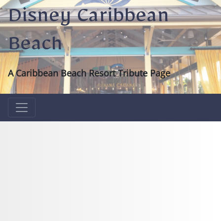
Disney Caribbean
Beach
A Caribbean Beach Resort Tribute Page