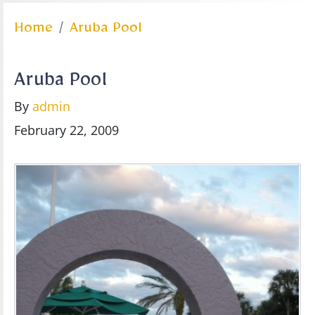
Home
Aruba Pool
Aruba Pool
By
admin
February 22, 2009