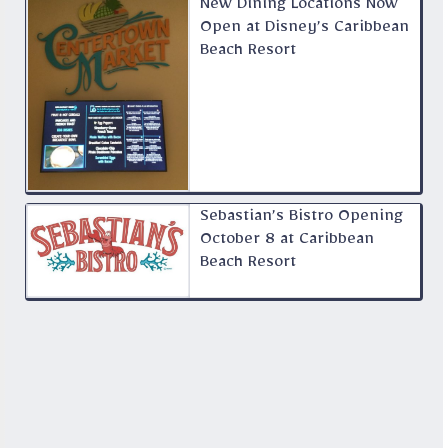
New Dining Locations Now
Open at Disney’s Caribbean
Beach Resort
Sebastian’s Bistro Opening
October 8 at Caribbean
Beach Resort