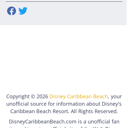
Copyright © 2026
Disney Caribbean Beach
, your
unofficial source for information about Disney's
Caribbean Beach Resort. All Rights Reserved.
DisneyCaribbeanBeach.com is a unofficial fan