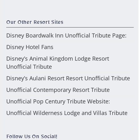
Our Other Resort Sites
Disney Boardwalk Inn Unofficial Tribute Page:
Disney Hotel Fans
Disney’s Animal Kingdom Lodge Resort
Unofficial Tribute
Disney’s Aulani Resort Resort Unofficial Tribute
Unofficial Contemporary Resort Tribute
Unofficial Pop Century Tribute Website:
Unofficial Wilderness Lodge and Villas Tribute
Follow Us On Social!