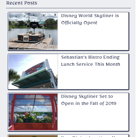
Recent Posts
Disney World Skyliner is
Officially Open!
Sebastian’s Bistro Ending
Lunch Service This Month
Disney Skyliner Set to
Open in the Fall of 2019