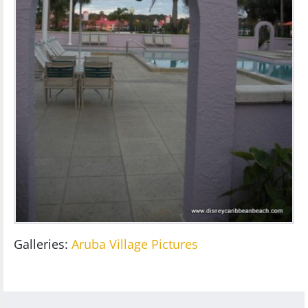
Galleries:
Aruba Village Pictures