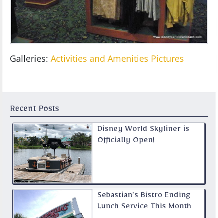
Galleries:
Activities and Amenities Pictures
Recent Posts
Disney World Skyliner is
Officially Open!
Sebastian’s Bistro Ending
Lunch Service This Month