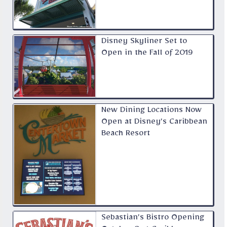
Disney Skyliner Set to
Open in the Fall of 2019
New Dining Locations Now
Open at Disney’s Caribbean
Beach Resort
Sebastian’s Bistro Opening