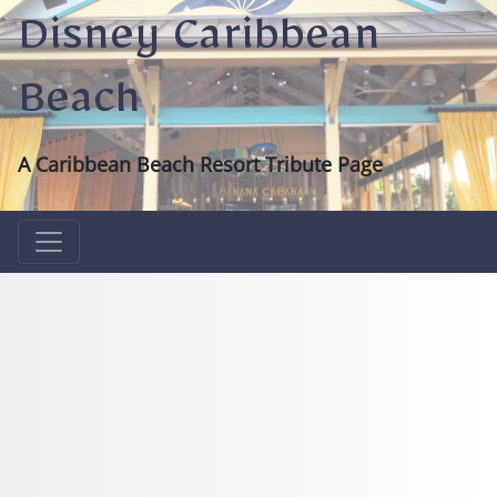
Disney Caribbean
Beach
A Caribbean Beach Resort Tribute Page