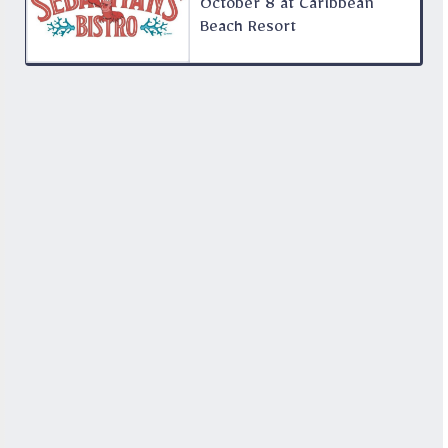
October 8 at Caribbean
Beach Resort