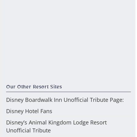
Our Other Resort Sites
Disney Boardwalk Inn Unofficial Tribute Page:
Disney Hotel Fans
Disney’s Animal Kingdom Lodge Resort
Unofficial Tribute