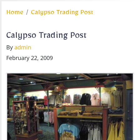
Home
Calypso Trading Post
Calypso Trading Post
By
admin
February 22, 2009