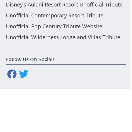
Disney’s Aulani Resort Resort Unofficial Tribute
Unofficial Contemporary Resort Tribute
Unofficial Pop Century Tribute Website:
Unofficial Wilderness Lodge and Villas Tribute
Follow Us On Social!