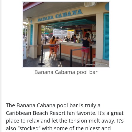
Banana Cabama pool bar
The Banana Cabana pool bar is truly a
Caribbean Beach Resort fan favorite. It’s a great
place to relax and let the tension melt away. It’s
also “stocked” with some of the nicest and