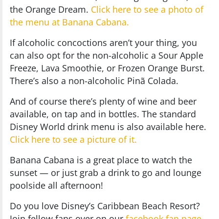
the Orange Dream.
Click here to see a photo of
the menu at Banana Cabana.
If alcoholic concoctions aren’t your thing, you
can also opt for the non-alcoholic a Sour Apple
Freeze, Lava Smoothie, or Frozen Orange Burst.
There’s also a non-alcoholic Pinã Colada.
And of course there’s plenty of wine and beer
available, on tap and in bottles. The standard
Disney World drink menu is also available here.
Click here to see a picture of it.
Banana Cabana is a great place to watch the
sunset — or just grab a drink to go and lounge
poolside all afternoon!
Do you love Disney’s Caribbean Beach Resort?
Join fellow fans over on our
facebook fan page