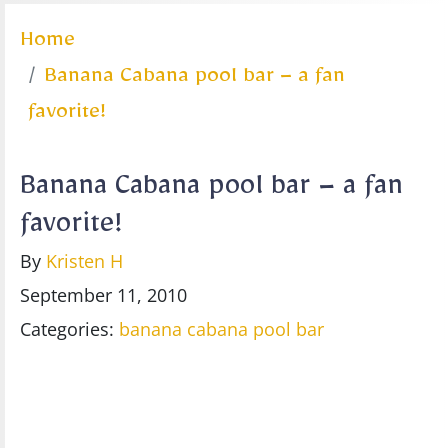
Home
Banana Cabana pool bar – a fan
favorite!
Banana Cabana pool bar – a fan
favorite!
By
Kristen H
September 11, 2010
Categories:
banana cabana
pool bar