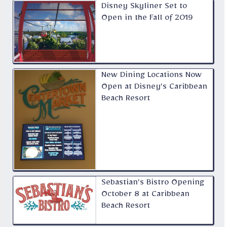
Disney Skyliner Set to
Open in the Fall of 2019
New Dining Locations Now
Open at Disney’s Caribbean
Beach Resort
Sebastian’s Bistro Opening
October 8 at Caribbean
Beach Resort