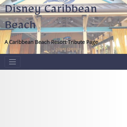
Disney Caribbean
Beach
A Caribbean Beach Resort Tribute Page