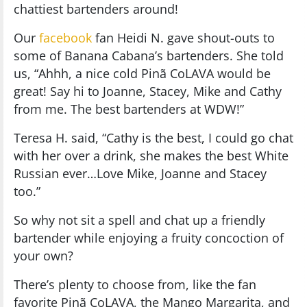
chattiest bartenders around!
Our
facebook
fan Heidi N. gave shout-outs to
some of Banana Cabana’s bartenders. She told
us, “Ahhh, a nice cold Pinã CoLAVA would be
great! Say hi to Joanne, Stacey, Mike and Cathy
from me. The best bartenders at WDW!”
Teresa H. said, “Cathy is the best, I could go chat
with her over a drink, she makes the best White
Russian ever…Love Mike, Joanne and Stacey
too.”
So why not sit a spell and chat up a friendly
bartender while enjoying a fruity concoction of
your own?
There’s plenty to choose from, like the fan
favorite Pinã CoLAVA, the Mango Margarita, and