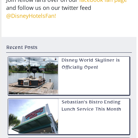
and follow us on our twitter feed
@DisneyHotelsFan!
Recent Posts
Disney World Skyliner is
Officially Open!
Sebastian’s Bistro Ending
Lunch Service This Month