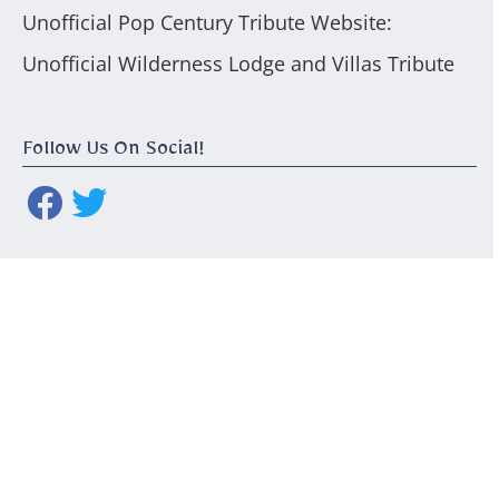
Unofficial Pop Century Tribute Website:
Unofficial Wilderness Lodge and Villas Tribute
Follow Us On Social!