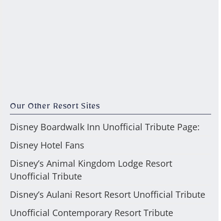
Our Other Resort Sites
Disney Boardwalk Inn Unofficial Tribute Page:
Disney Hotel Fans
Disney’s Animal Kingdom Lodge Resort
Unofficial Tribute
Disney’s Aulani Resort Resort Unofficial Tribute
Unofficial Contemporary Resort Tribute