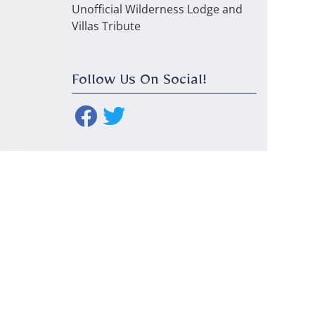
Unofficial Wilderness Lodge and
Villas Tribute
Follow Us On Social!