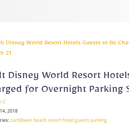
e
t Disney World Resort Hotels Guests to Be Char
h 21
t Disney World Resort Hotel
rged for Overnight Parking 
i C
14, 2018
ries:
caribbean beach resort
hotel guests
parking