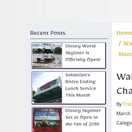
Recent Posts
Hom
Wal
Disney World
Skyliner is
Marc
Officially Open!
Sebastian’s
Wal
Bistro Ending
Lunch Service
Cha
This Month
By
Trac
Disney Skyliner
March 
Set to Open in
Catego
the Fall of 2019