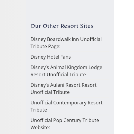
Our Other Resort Sites
Disney Boardwalk Inn Unofficial
Tribute Page:
Disney Hotel Fans
Disney’s Animal Kingdom Lodge
Resort Unofficial Tribute
Disney’s Aulani Resort Resort
Unofficial Tribute
Unofficial Contemporary Resort
Tribute
Unofficial Pop Century Tribute
Website: