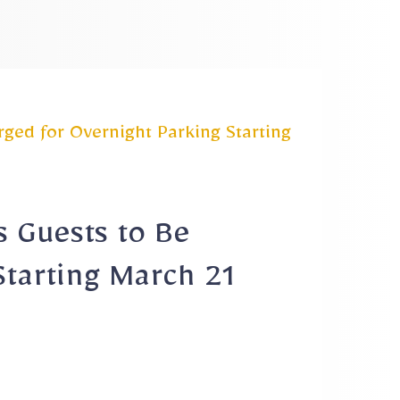
ged for Overnight Parking Starting
s Guests to Be
Starting March 21