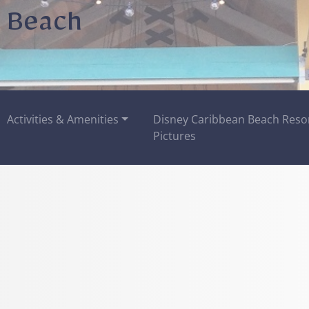
 Beach
Activities & Amenities
Disney Caribbean Beach Reso
Pictures