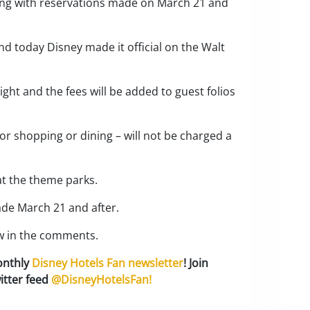
nning with reservations made on March 21 and
d today Disney made it official on the Walt
ight and the fees will be added to guest folios
or shopping or dining – will not be charged a
at the theme parks.
ade March 21 and after.
ow in the comments.
onthly
Disney Hotels Fan newsletter
! Join
itter feed
@DisneyHotelsFan!