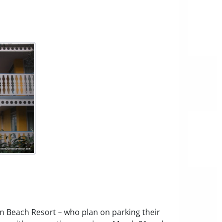
an Beach Resort – who plan on parking their