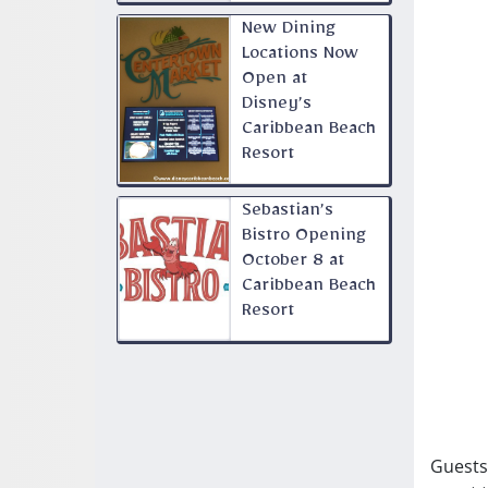
New Dining
Locations Now
Open at
Disney’s
Caribbean Beach
Resort
Sebastian’s
Bistro Opening
October 8 at
Caribbean Beach
Resort
Guests 