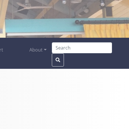
Search for:
rt
About