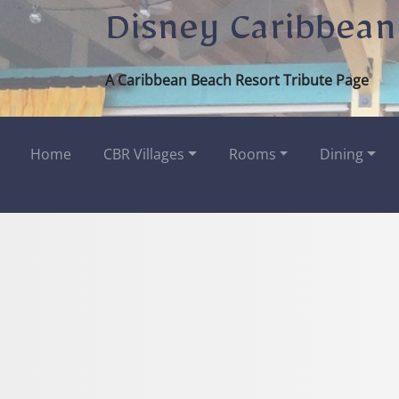
Disney Caribbean
A Caribbean Beach Resort Tribute Page
Home
CBR Villages
Rooms
Dining