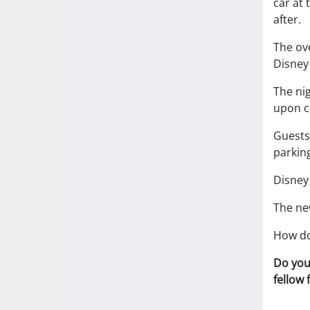
car at 
after.
The ov
Disney
The nig
upon ch
Guests 
parking
Disney 
The ne
How do
Do you
fellow