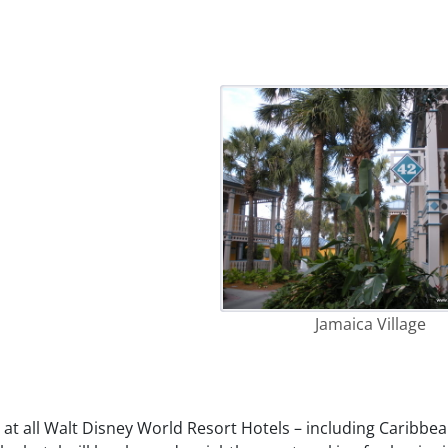
Jamaica Village
at all Walt Disney World Resort Hotels – including Caribbe