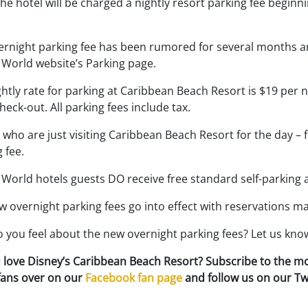
the hotel will be charged a nightly resort parking fee begi
ernight parking fee has been rumored for several months an
 World website’s Parking page.
htly rate for parking at Caribbean Beach Resort is $19 per n
eck-out. All parking fees include tax.
who are just visiting Caribbean Beach Resort for the day – f
 fee.
World hotels guests DO receive free standard self-parking 
w overnight parking fees go into effect with reservations m
 you feel about the new overnight parking fees? Let us kn
 love Disney’s Caribbean Beach Resort? Subscribe to the m
 fans over on our
Facebook fan page
and follow us on our Tw