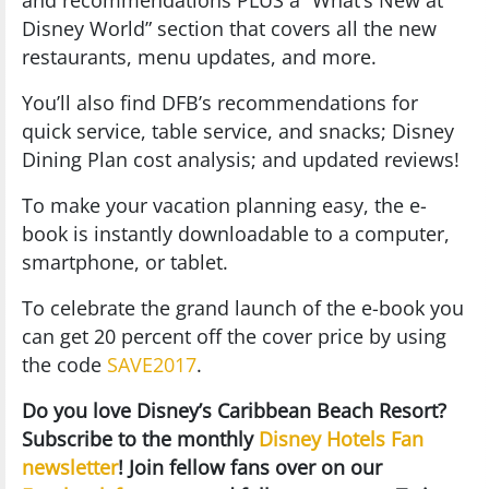
and recommendations PLUS a “What’s New at
Disney World” section that covers all the new
restaurants, menu updates, and more.
You’ll also find DFB’s recommendations for
quick service, table service, and snacks; Disney
Dining Plan cost analysis; and updated reviews!
To make your vacation planning easy, the e-
book is instantly downloadable to a computer,
smartphone, or tablet.
To celebrate the grand launch of the e-book you
can get 20 percent off the cover price by using
the code
SAVE2017
.
Do you love Disney’s Caribbean Beach Resort?
Subscribe to the monthly
Disney Hotels Fan
newsletter
! Join fellow fans over on our