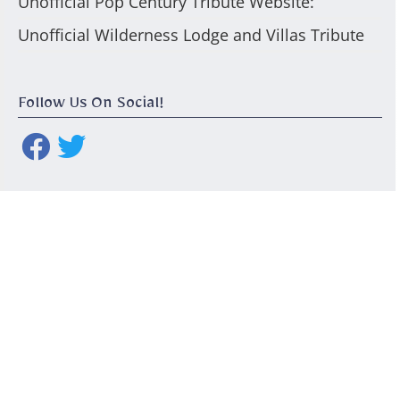
Unofficial Pop Century Tribute Website:
Unofficial Wilderness Lodge and Villas Tribute
Follow Us On Social!