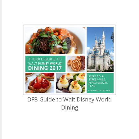
DFB Guide to Walt Disney World
Dining