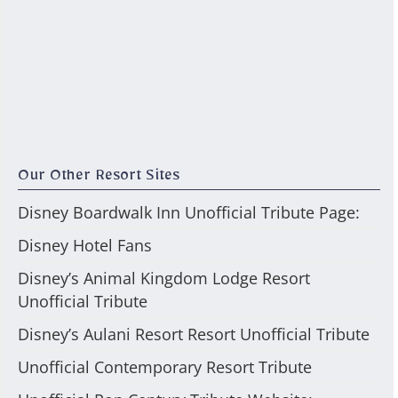
Our Other Resort Sites
Disney Boardwalk Inn Unofficial Tribute Page:
Disney Hotel Fans
Disney’s Animal Kingdom Lodge Resort
Unofficial Tribute
Disney’s Aulani Resort Resort Unofficial Tribute
Unofficial Contemporary Resort Tribute