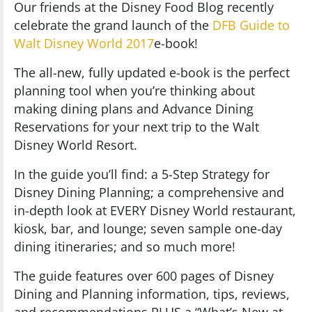
Our friends at the Disney Food Blog recently
celebrate the grand launch of the
DFB Guide to
Walt Disney World 2017
e-book!
The all-new, fully updated e-book is the perfect
planning tool when you’re thinking about
making dining plans and Advance Dining
Reservations for your next trip to the Walt
Disney World Resort.
In the guide you’ll find: a 5-Step Strategy for
Disney Dining Planning; a comprehensive and
in-depth look at EVERY Disney World restaurant,
kiosk, bar, and lounge; seven sample one-day
dining itineraries; and so much more!
The guide features over 600 pages of Disney
Dining and Planning information, tips, reviews,