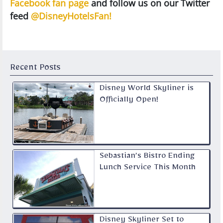
Facebook fan page
and follow us on our Twitter
feed
@DisneyHotelsFan!
Recent Posts
Disney World Skyliner is
Officially Open!
Sebastian’s Bistro Ending
Lunch Service This Month
Disney Skyliner Set to