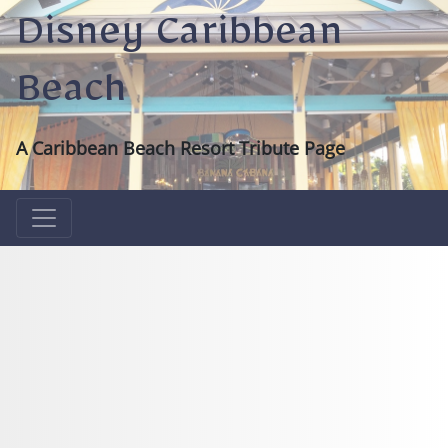
Disney Caribbean
Beach
A Caribbean Beach Resort Tribute Page