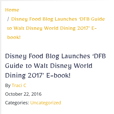
Home
Disney Food Blog Launches ‘DFB Guide
to Walt Disney World Dining 2017’ E-
book!
Disney Food Blog Launches ‘DFB
Guide to Walt Disney World
Dining 2017’ E-book!
By
Traci C
October 22, 2016
Categories:
Uncategorized