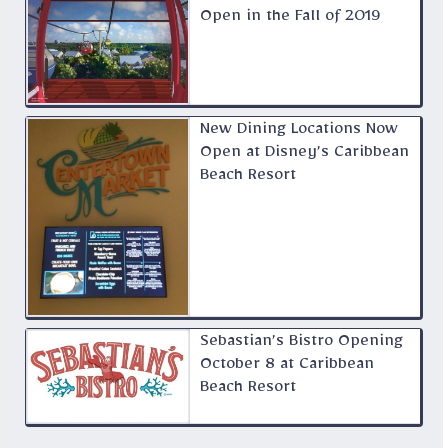
Open in the Fall of 2019
New Dining Locations Now
Open at Disney’s Caribbean
Beach Resort
Sebastian’s Bistro Opening
October 8 at Caribbean
Beach Resort