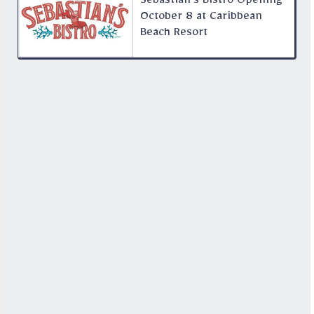
Sebastian’s Bistro Opening
October 8 at Caribbean
Beach Resort