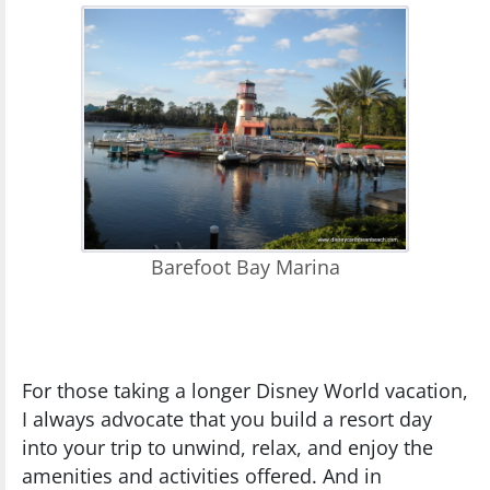
Barefoot Bay Marina
For those taking a longer Disney World vacation,
I always advocate that you build a resort day
into your trip to unwind, relax, and enjoy the
amenities and activities offered. And in