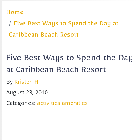
Home
Five Best Ways to Spend the Day at
Caribbean Beach Resort
Five Best Ways to Spend the Day
at Caribbean Beach Resort
By
Kristen H
August 23, 2010
Categories:
activities
amenities