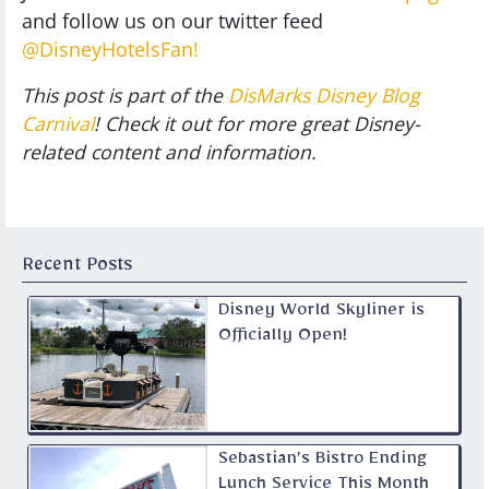
and follow us on our twitter feed
@DisneyHotelsFan!
This post is part of the
DisMarks Disney Blog
Carnival
! Check it out for more great Disney-
related content and information.
Recent Posts
Disney World Skyliner is
Officially Open!
Sebastian’s Bistro Ending
Lunch Service This Month