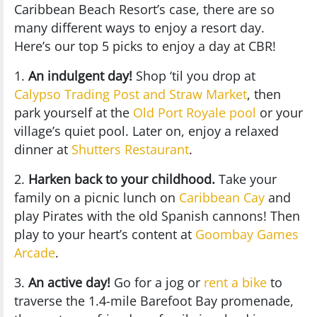
Caribbean Beach Resort’s case, there are so
many different ways to enjoy a resort day.
Here’s our top 5 picks to enjoy a day at CBR!
1.
An indulgent day!
Shop ‘til you drop at
Calypso Trading Post and Straw Market
, then
park yourself at the
Old Port Royale pool
or your
village’s quiet pool. Later on, enjoy a relaxed
dinner at
Shutters Restaurant
.
2.
Harken back to your childhood.
Take your
family on a picnic lunch on
Caribbean Cay
and
play Pirates with the old Spanish cannons! Then
play to your heart’s content at
Goombay Games
Arcade
.
3.
An active day!
Go for a jog or
rent a bike
to
traverse the 1.4-mile Barefoot Bay promenade,