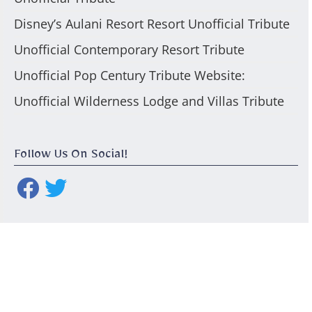
Disney’s Aulani Resort Resort Unofficial Tribute
Unofficial Contemporary Resort Tribute
Unofficial Pop Century Tribute Website:
Unofficial Wilderness Lodge and Villas Tribute
Follow Us On Social!