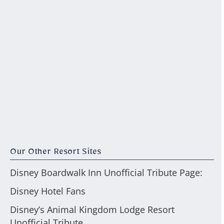
Our Other Resort Sites
Disney Boardwalk Inn Unofficial Tribute Page:
Disney Hotel Fans
Disney’s Animal Kingdom Lodge Resort
Unofficial Tribute