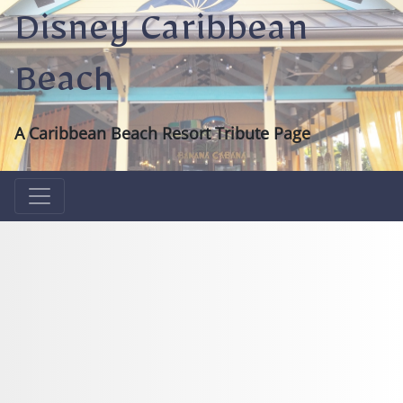
Disney Caribbean
Beach
A Caribbean Beach Resort Tribute Page