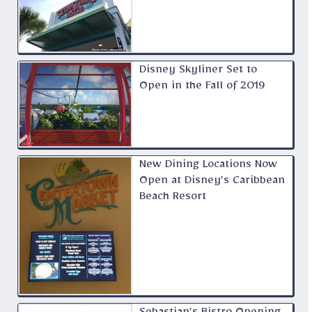
Disney Skyliner Set to
Open in the Fall of 2019
New Dining Locations Now
Open at Disney’s Caribbean
Beach Resort