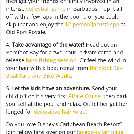
then get your friends or family involved in an
intense
volleyball game
in Barbados. Top it all
off with a few laps in the pool … or you could
skip that and enjoy the
12-person Jacuzzi spa
at
Old Port Royale.
4.
Take advantage of the water!
Head out on
Barefoot Bay for a two-hour, private catch-and-
release
bass fishing session
. Or feel the wind in
your hair with a boat rental from
Barefoot Bay
Boat Yard and Bike Works
.
5.
Let the kids have an adventure.
Send your
child off on his very first
Pirate Cruise
, then park
yourself at the pool and relax. Or, let her get her
longed-for
decorative hair wrap
!
Do you love Disney’s Caribbean Beach Resort?
Join fellow fans over on our
facebook fan page