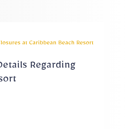
Closures at Caribbean Beach Resort
Details Regarding
sort