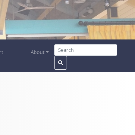
Search for:
rt
About