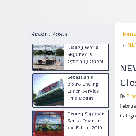
Recent Posts
Hom
NEW
Disney World
Skyliner is
Officially Open!
NEW
Sebastian’s
Clo
Bistro Ending
Lunch Service
By
Trac
This Month
Februa
Disney Skyliner
Catego
Set to Open in
the Fall of 2019