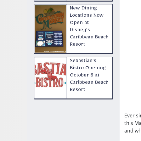
New Dining
Locations Now
Open at
Disney’s
Caribbean Beach
Resort
Sebastian’s
Bistro Opening
October 8 at
Caribbean Beach
Resort
Ever si
this M
and wh