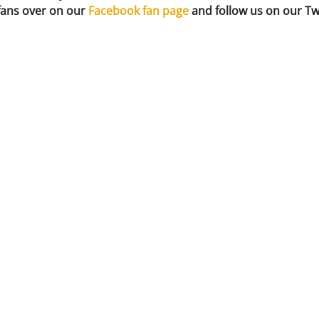
 fans over on our
Facebook fan page
and follow us on our Tw