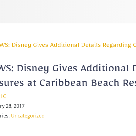
e
S: Disney Gives Additional Details Regarding 
S: Disney Gives Additional 
sures at Caribbean Beach Re
i C
ry 28, 2017
ries:
Uncategorized