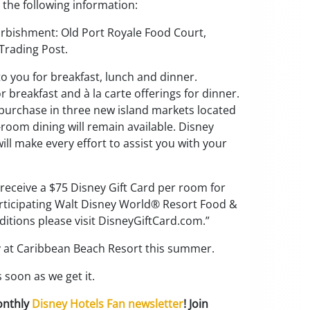
 the following information:
furbishment: Old Port Royale Food Court,
Trading Post.
 to you for breakfast, lunch and dinner.
r breakfast and à la carte offerings for dinner.
r purchase in three new island markets located
-room dining will remain available. Disney
will make every effort to assist you with your
 receive a $75 Disney Gift Card per room for
 participating Walt Disney World® Resort Food &
tions please visit DisneyGiftCard.com.”
ay at Caribbean Beach Resort this summer.
 soon as we get it.
onthly
Disney Hotels Fan newsletter
! Join