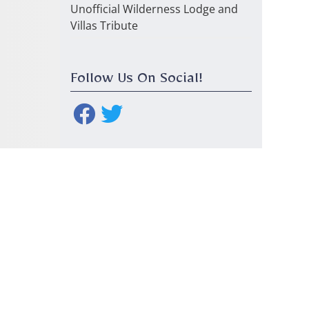
Unofficial Wilderness Lodge and
Villas Tribute
Follow Us On Social!