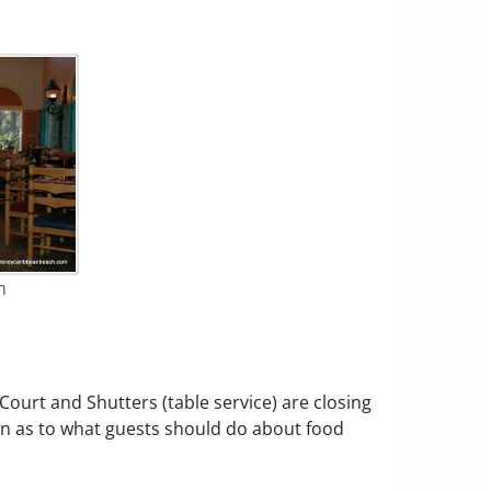
m
Court and Shutters (table service) are closing
n as to what guests should do about food