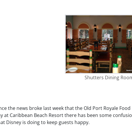
Shutters Dining Roo
nce the news broke last week that the Old Port Royale Food 
ay at Caribbean Beach Resort there has been some confusio
at Disney is doing to keep guests happy.