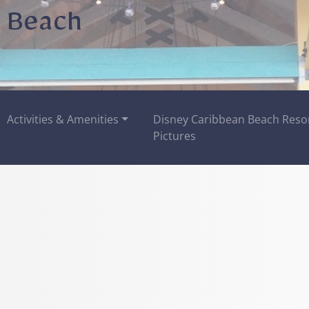
 Beach
Activities & Amenities
Disney Caribbean Beach Reso
Pictures