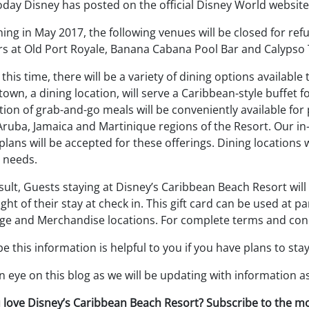
oday Disney has posted on the official Disney World website
ing in May 2017, the following venues will be closed for re
rs at Old Port Royale, Banana Cabana Pool Bar and Calypso 
this time, there will be a variety of dining options available
own, a dining location, will serve a Caribbean-style buffet fo
tion of grab-and-go meals will be conveniently available fo
Aruba, Jamaica and Martinique regions of the Resort. Our in
plans will be accepted for these offerings. Dining locations 
 needs.
sult, Guests staying at Disney’s Caribbean Beach Resort will
ght of their stay at check in. This gift card can be used at
ge and Merchandise locations. For complete terms and condi
 this information is helpful to you if you have plans to st
 eye on this blog as we will be updating with information as
 love Disney’s Caribbean Beach Resort? Subscribe to the m