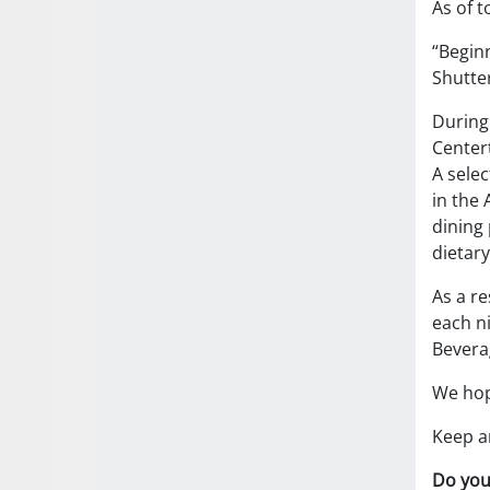
As of t
“Beginn
Shutte
During 
Centert
A selec
in the 
dining 
dietary
As a re
each ni
Bevera
We hope
Keep an
Do you