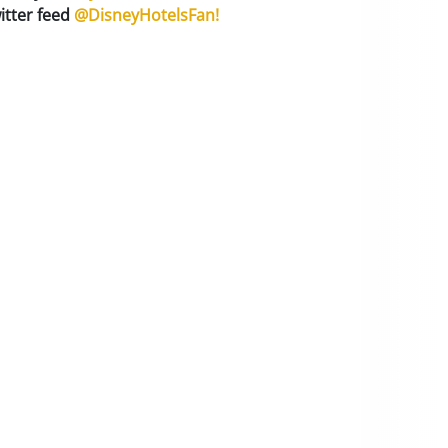
itter feed
@DisneyHotelsFan!