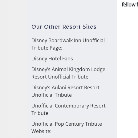
fellow
Our Other Resort Sites
Disney Boardwalk Inn Unofficial
Tribute Page:
Disney Hotel Fans
Disney’s Animal Kingdom Lodge
Resort Unofficial Tribute
Disney’s Aulani Resort Resort
Unofficial Tribute
Unofficial Contemporary Resort
Tribute
Unofficial Pop Century Tribute
Website: