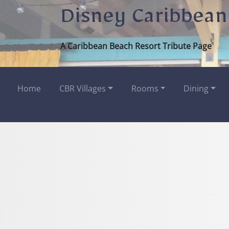
Disney Caribbean
A Caribbean Beach Resort Tribute Page
Home
CBR Villages
Rooms
Dining