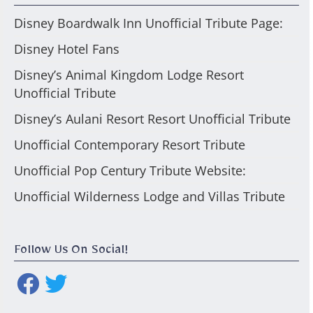
Disney Boardwalk Inn Unofficial Tribute Page:
Disney Hotel Fans
Disney’s Animal Kingdom Lodge Resort
Unofficial Tribute
Disney’s Aulani Resort Resort Unofficial Tribute
Unofficial Contemporary Resort Tribute
Unofficial Pop Century Tribute Website:
Unofficial Wilderness Lodge and Villas Tribute
Follow Us On Social!