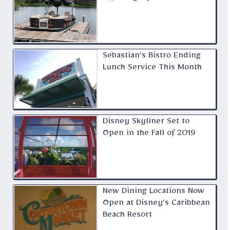
Sebastian’s Bistro Ending
Lunch Service This Month
Disney Skyliner Set to
Open in the Fall of 2019
New Dining Locations Now
Open at Disney’s Caribbean
Beach Resort