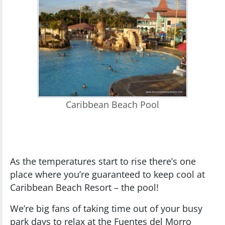
Caribbean Beach Pool
As the temperatures start to rise there’s one
place where you’re guaranteed to keep cool at
Caribbean Beach Resort – the pool!
We’re big fans of taking time out of your busy
park days to relax at the Fuentes del Morro