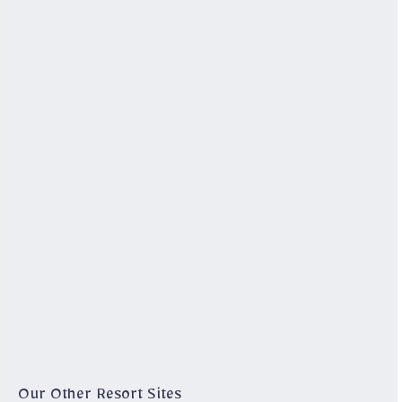
Our Other Resort Sites