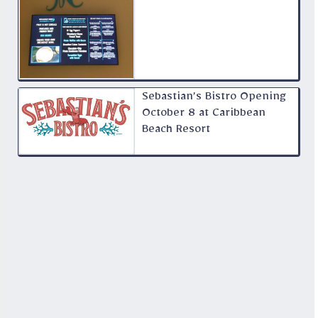
Sebastian’s Bistro Opening
October 8 at Caribbean
Beach Resort