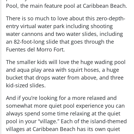
Pool, the main feature pool at Caribbean Beach.
There is so much to love about this zero-depth-
entry virtual water park including shooting
water cannons and two water slides, including
an 82-foot-long slide that goes through the
Fuentes del Morro Fort.
The smaller kids will love the huge wading pool
and aqua play area with squirt hoses, a huge
bucket that drops water from above, and three
kid-sized slides.
And if you’re looking for a more relaxed and
somewhat more quiet pool experience you can
always spend some time relaxing at the quiet
pool in your “village.” Each of the island-themed
villages at Caribbean Beach has its own quiet