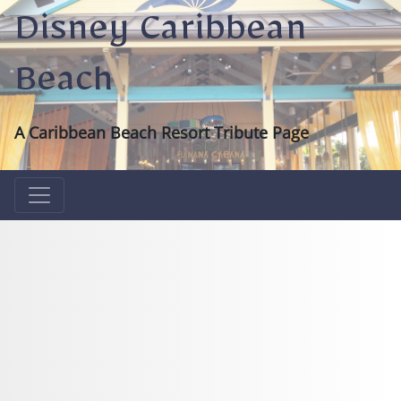
Disney Caribbean
Beach
A Caribbean Beach Resort Tribute Page