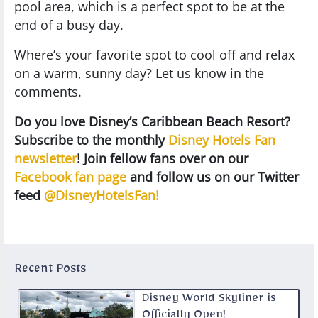
pool area, which is a perfect spot to be at the
end of a busy day.
Where’s your favorite spot to cool off and relax
on a warm, sunny day? Let us know in the
comments.
Do you love Disney’s Caribbean Beach Resort?
Subscribe to the monthly
Disney Hotels Fan
newsletter
! Join fellow fans over on our
Facebook fan page
and follow us on our Twitter
feed
@DisneyHotelsFan!
Recent Posts
Disney World Skyliner is
Officially Open!