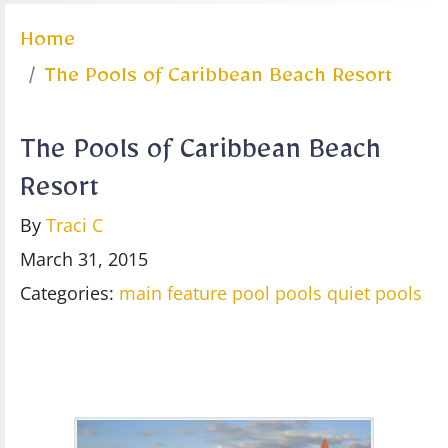
Home
The Pools of Caribbean Beach Resort
The Pools of Caribbean Beach
Resort
By
Traci C
March 31, 2015
Categories:
main feature pool
pools
quiet pools