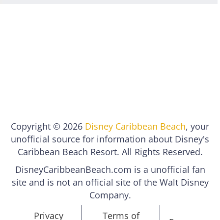
Copyright © 2026
Disney Caribbean Beach
, your
unofficial source for information about Disney's
Caribbean Beach Resort. All Rights Reserved.
DisneyCaribbeanBeach.com is a unofficial fan
site and is not an official site of the Walt Disney
Company.
Privacy
Terms of