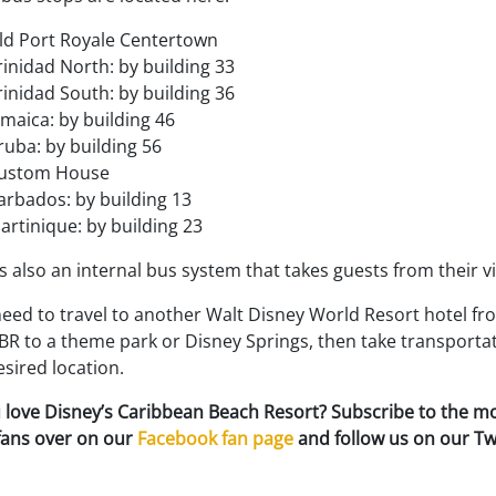
ld Port Royale Centertown
rinidad North: by building 33
rinidad South: by building 36
amaica: by building 46
ruba: by building 56
ustom House
arbados: by building 13
artinique: by building 23
s also an internal bus system that takes guests from their 
need to travel to another Walt Disney World Resort hotel fr
R to a theme park or Disney Springs, then take transportat
sired location.
 love Disney’s Caribbean Beach Resort? Subscribe to the m
 fans over on our
Facebook fan page
and follow us on our Tw