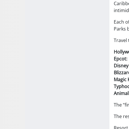
Caribbe
intimid
Each of
Parks b
Travel 
Hollyw
Epcot:
Disney
Blizza
Magic 
Typhoo
Animal
The “fi
The res
Resort