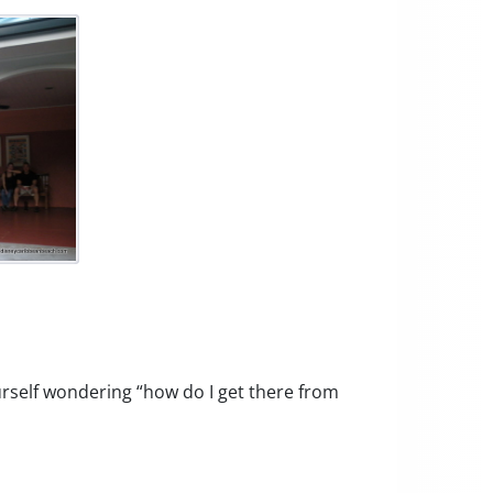
rself wondering “how do I get there from