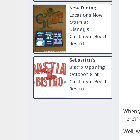
New Dining
Locations Now
Open at
Disney’s
Caribbean Beach
Resort
Sebastian’s
Bistro Opening
October 8 at
Caribbean Beach
Resort
When y
here?”
Well, 