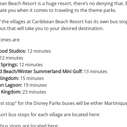
an Beach Resort is a huge resort, there’s no denying that. Bu
ate you when it comes to traveling to the theme parks.
 the villages at Caribbean Beach Resort has its own bus stop 
us that will take you to your desired destination.
times are:
ood Studios:
12 minutes
12 minutes
 Springs:
12 minutes
rd Beach/Winter Summerland Mini Golf:
13 minutes
Kingdom:
15 minutes
n Lagoon:
19 minutes
 Kingdom:
23 minutes
rst stop” for the Disney Parks buses will be either Martiniq
ort bus stops for each village are located here:
 bus stops are located here: