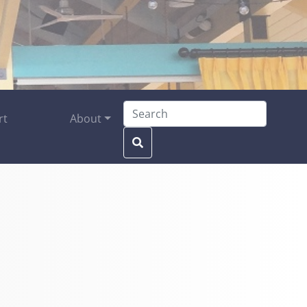
Search for:
rt
About