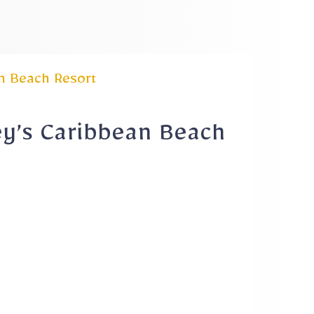
n Beach Resort
ey’s Caribbean Beach