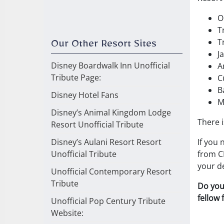
O
T
T
Our Other Resort Sites
J
Disney Boardwalk Inn Unofficial
A
Tribute Page:
C
B
Disney Hotel Fans
M
Disney’s Animal Kingdom Lodge
There i
Resort Unofficial Tribute
If you 
Disney’s Aulani Resort Resort
from CB
Unofficial Tribute
your de
Unofficial Contemporary Resort
Tribute
Do you
fellow
Unofficial Pop Century Tribute
Website: