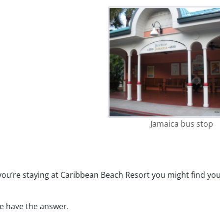
Jamaica bus stop
ou’re staying at Caribbean Beach Resort you might find you
we have the answer.