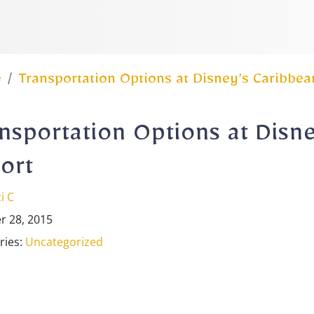
e
Transportation Options at Disney’s Caribbea
nsportation Options at Disn
ort
i C
r 28, 2015
ries:
Uncategorized