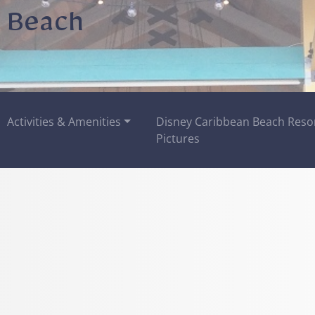
 Beach
Activities & Amenities
Disney Caribbean Beach Reso
Pictures