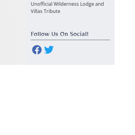
Unofficial Wilderness Lodge and
Villas Tribute
Follow Us On Social!