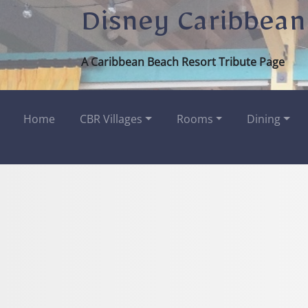
Disney Caribbean
A Caribbean Beach Resort Tribute Page
Home
CBR Villages
Rooms
Dining