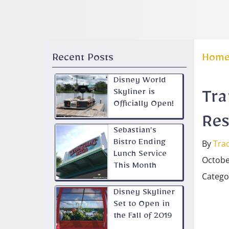
Recent Posts
Hom
Disney World
Skyliner is
Tra
Officially Open!
Res
Sebastian’s
By
Trac
Bistro Ending
Lunch Service
Octobe
This Month
Catego
Disney Skyliner
Set to Open in
the Fall of 2019