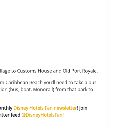
village to Customs House and Old Port Royale.
om Caribbean Beach you’ll need to take a bus
ion (bus, boat, Monorail) from that park to
onthly
Disney Hotels Fan newsletter
! Join
itter feed
@DisneyHotelsFan!