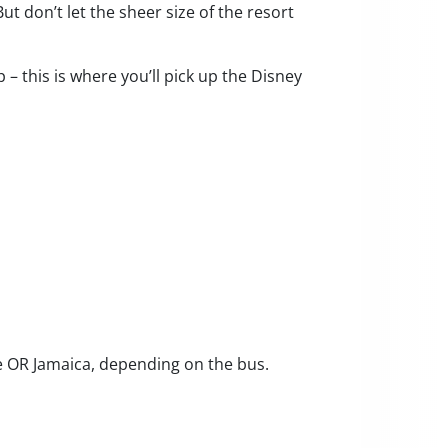
t don’t let the sheer size of the resort
– this is where you’ll pick up the Disney
ue OR Jamaica, depending on the bus.