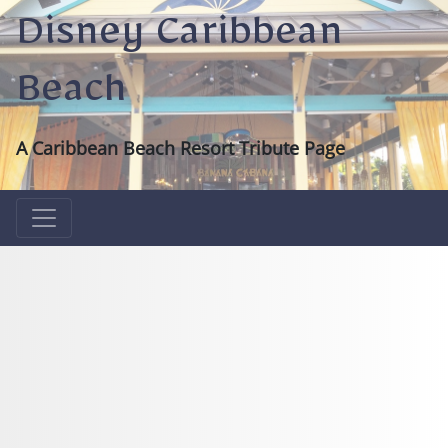
Disney Caribbean
Beach
A Caribbean Beach Resort Tribute Page