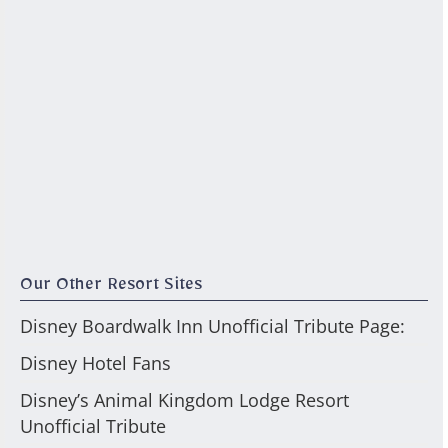
Our Other Resort Sites
Disney Boardwalk Inn Unofficial Tribute Page:
Disney Hotel Fans
Disney’s Animal Kingdom Lodge Resort
Unofficial Tribute