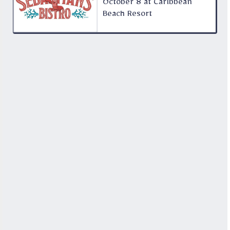
October 8 at Caribbean
Beach Resort