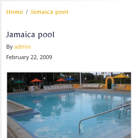
Home
Jamaica pool
Jamaica pool
By
admin
February 22, 2009