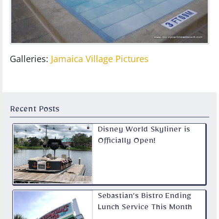
Galleries:
Jamaica Village Pictures
Recent Posts
Disney World Skyliner is
Officially Open!
Sebastian’s Bistro Ending
Lunch Service This Month