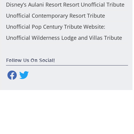
Disney’s Aulani Resort Resort Unofficial Tribute
Unofficial Contemporary Resort Tribute
Unofficial Pop Century Tribute Website:
Unofficial Wilderness Lodge and Villas Tribute
Follow Us On Social!