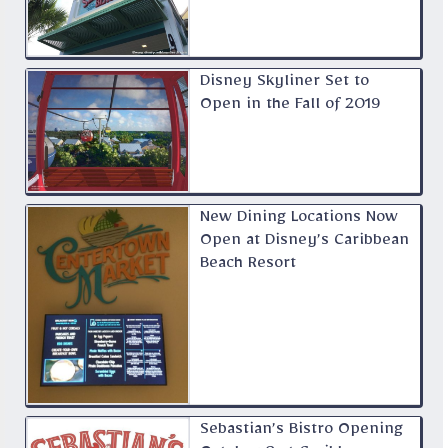
Disney Skyliner Set to
Open in the Fall of 2019
New Dining Locations Now
Open at Disney’s Caribbean
Beach Resort
Sebastian’s Bistro Opening