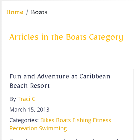
Home
Boats
Articles in the Boats Category
Fun and Adventure at Caribbean
Beach Resort
By
Traci C
March 15, 2013
Categories:
Bikes
Boats
Fishing
Fitness
Recreation
Swimming