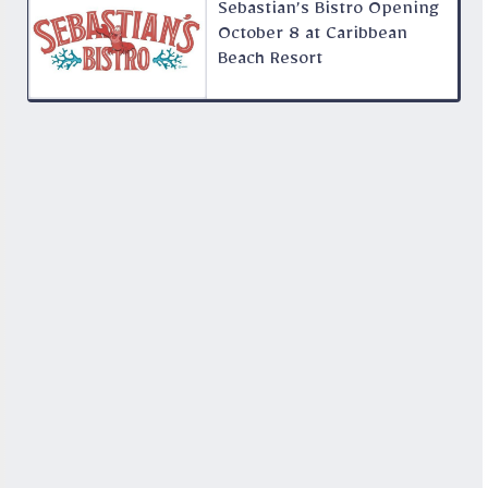
Sebastian’s Bistro Opening
October 8 at Caribbean
Beach Resort