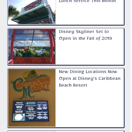
Lunch Service This Month
Disney Skyliner Set to
Open in the Fall of 2019
New Dining Locations Now
Open at Disney’s Caribbean
Beach Resort