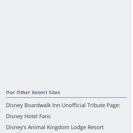
Our Other Resort Sites
Disney Boardwalk Inn Unofficial Tribute Page:
Disney Hotel Fans
Disney’s Animal Kingdom Lodge Resort