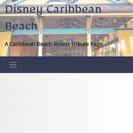
Disney Caribbean
Beach
A Caribbean Beach Resort Tribute Page