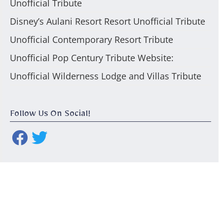
Unofficial Tribute
Disney’s Aulani Resort Resort Unofficial Tribute
Unofficial Contemporary Resort Tribute
Unofficial Pop Century Tribute Website:
Unofficial Wilderness Lodge and Villas Tribute
Follow Us On Social!