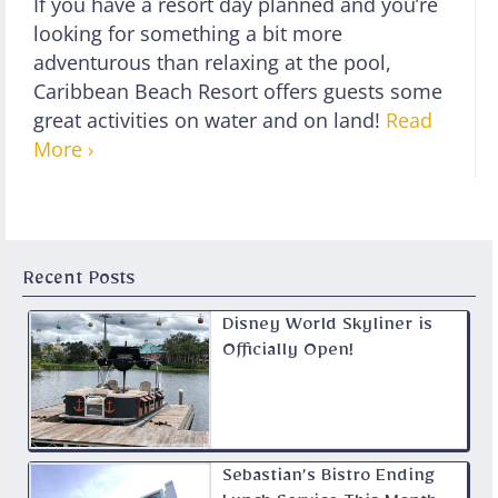
If you have a resort day planned and you’re
looking for something a bit more
adventurous than relaxing at the pool,
Caribbean Beach Resort offers guests some
great activities on water and on land!
Read
More ›
Recent Posts
Disney World Skyliner is
Officially Open!
Sebastian’s Bistro Ending