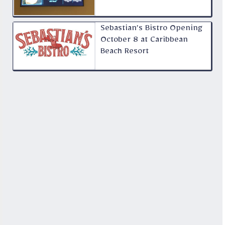
Sebastian’s Bistro Opening
October 8 at Caribbean
Beach Resort