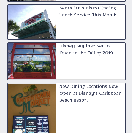
Sebastian’s Bistro Ending
Lunch Service This Month
Disney Skyliner Set to
Open in the Fall of 2019
New Dining Locations Now
Open at Disney’s Caribbean
Beach Resort