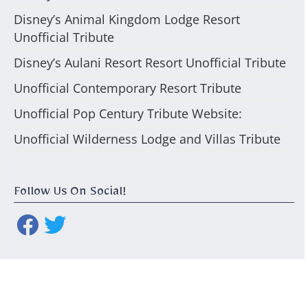
Disney’s Animal Kingdom Lodge Resort
Unofficial Tribute
Disney’s Aulani Resort Resort Unofficial Tribute
Unofficial Contemporary Resort Tribute
Unofficial Pop Century Tribute Website:
Unofficial Wilderness Lodge and Villas Tribute
Follow Us On Social!