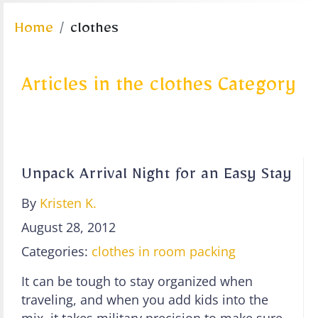
Home
clothes
Articles in the clothes Category
Unpack Arrival Night for an Easy Stay
By
Kristen K.
August 28, 2012
Categories:
clothes
in room
packing
It can be tough to stay organized when
traveling, and when you add kids into the