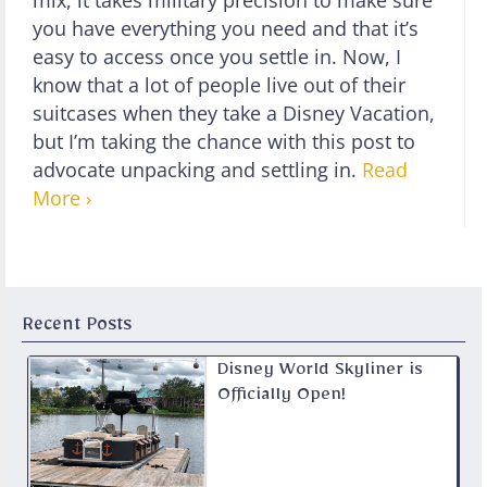
mix, it takes military precision to make sure
you have everything you need and that it’s
easy to access once you settle in. Now, I
know that a lot of people live out of their
suitcases when they take a Disney Vacation,
but I’m taking the chance with this post to
advocate unpacking and settling in.
Read
More ›
Recent Posts
Disney World Skyliner is
Officially Open!