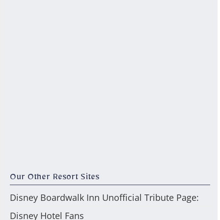
Our Other Resort Sites
Disney Boardwalk Inn Unofficial Tribute Page:
Disney Hotel Fans