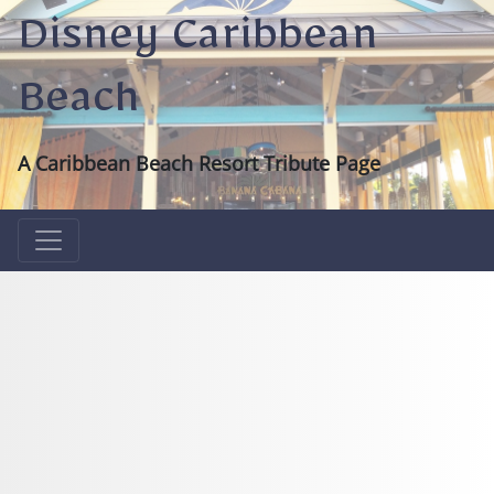
Disney Caribbean
Beach
A Caribbean Beach Resort Tribute Page