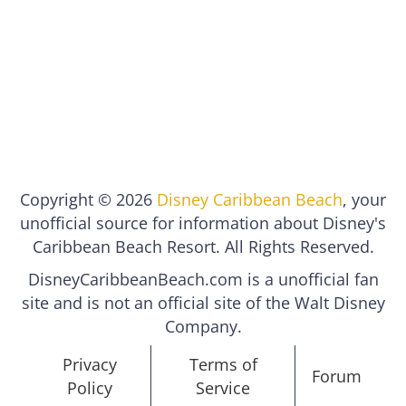
Copyright © 2026
Disney Caribbean Beach
, your
unofficial source for information about Disney's
Caribbean Beach Resort. All Rights Reserved.
DisneyCaribbeanBeach.com is a unofficial fan
site and is not an official site of the Walt Disney
Company.
Privacy
Terms of
Forum
Policy
Service