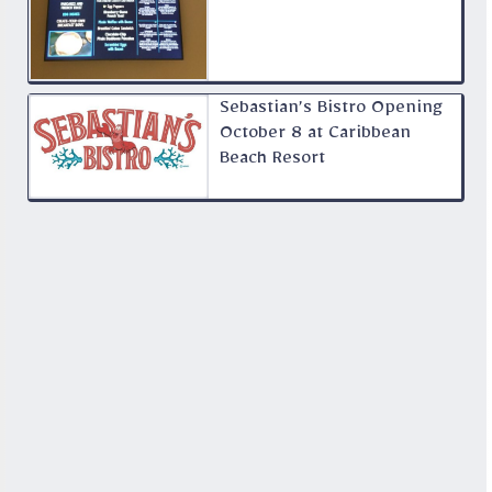
Sebastian’s Bistro Opening
October 8 at Caribbean
Beach Resort