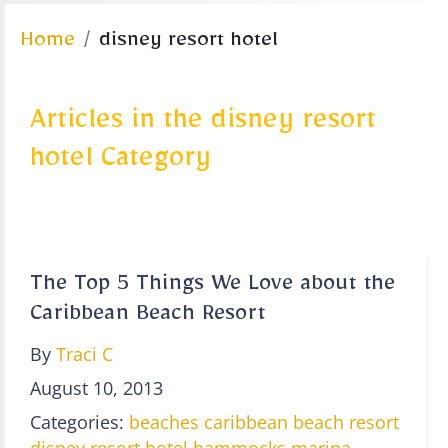
Home
disney resort hotel
Articles in the disney resort
hotel Category
The Top 5 Things We Love about the
Caribbean Beach Resort
By
Traci C
August 10, 2013
Categories:
beaches
caribbean beach resort