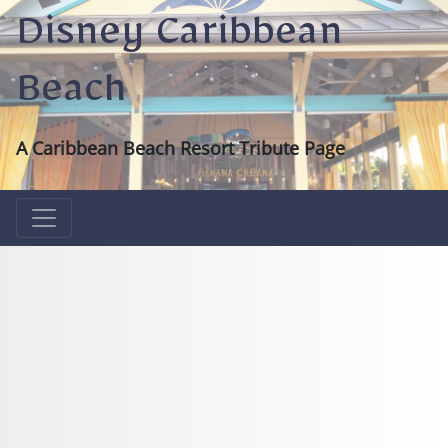
Disney Caribbean
Beach
A Caribbean Beach Resort Tribute Page