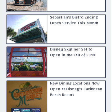
Sebastian’s Bistro Ending
Lunch Service This Month
Disney Skyliner Set to
Open in the Fall of 2019
New Dining Locations Now
Open at Disney’s Caribbean
Beach Resort