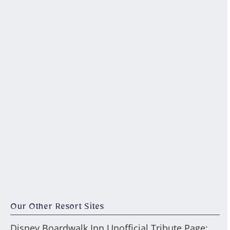
Our Other Resort Sites
Disney Boardwalk Inn Unofficial Tribute Page: