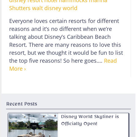
disney resort hotel
hammocks
marina
Shutters
walt disney world
Everyone loves certain resorts for different
reasons and it’s no different when we’re
talking about Disney’s Caribbean Beach
Resort. There are many reasons to love this
resort, but we thought it would be fun to list
the top five reasons! So here goes….
Read
More ›
Recent Posts
Disney World Skyliner is
Officially Open!