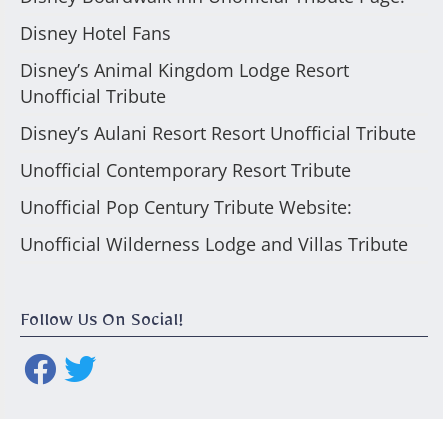
Disney Hotel Fans
Disney’s Animal Kingdom Lodge Resort
Unofficial Tribute
Disney’s Aulani Resort Resort Unofficial Tribute
Unofficial Contemporary Resort Tribute
Unofficial Pop Century Tribute Website:
Unofficial Wilderness Lodge and Villas Tribute
Follow Us On Social!