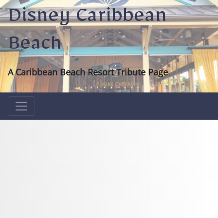
Disney Caribbean
Beach
A Caribbean Beach Resort Tribute Page