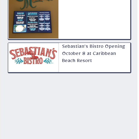
Sebastian’s Bistro Opening
October 8 at Caribbean
Beach Resort