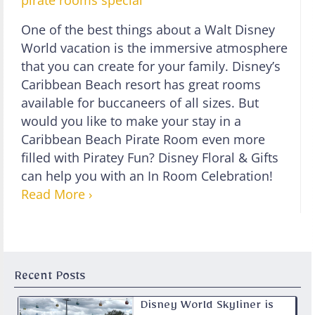
pirate rooms
special
One of the best things about a Walt Disney
World vacation is the immersive atmosphere
that you can create for your family. Disney’s
Caribbean Beach resort has great rooms
available for buccaneers of all sizes. But
would you like to make your stay in a
Caribbean Beach Pirate Room even more
filled with Piratey Fun? Disney Floral & Gifts
can help you with an In Room Celebration!
Read More ›
Recent Posts
Disney World Skyliner is