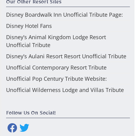
Our Other Resort Sites
Disney Boardwalk Inn Unofficial Tribute Page:
Disney Hotel Fans
Disney’s Animal Kingdom Lodge Resort
Unofficial Tribute
Disney’s Aulani Resort Resort Unofficial Tribute
Unofficial Contemporary Resort Tribute
Unofficial Pop Century Tribute Website:
Unofficial Wilderness Lodge and Villas Tribute
Follow Us On Social!