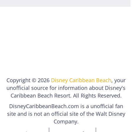
Copyright © 2026
Disney Caribbean Beach
, your
unofficial source for information about Disney's
Caribbean Beach Resort. All Rights Reserved.
DisneyCaribbeanBeach.com is a unofficial fan
site and is not an official site of the Walt Disney
Company.