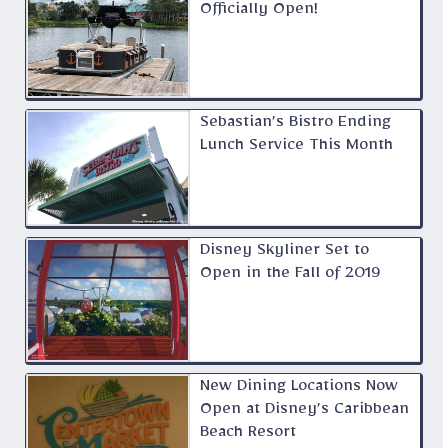
Officially Open!
Sebastian’s Bistro Ending
Lunch Service This Month
Disney Skyliner Set to
Open in the Fall of 2019
New Dining Locations Now
Open at Disney’s Caribbean
Beach Resort