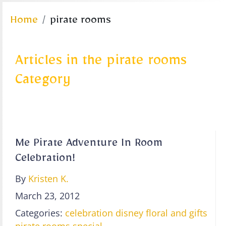
Home
pirate rooms
Articles in the pirate rooms
Category
Me Pirate Adventure In Room
Celebration!
By
Kristen K.
March 23, 2012
Categories:
celebration
disney floral and gifts