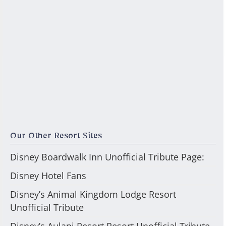
Our Other Resort Sites
Disney Boardwalk Inn Unofficial Tribute Page:
Disney Hotel Fans
Disney’s Animal Kingdom Lodge Resort
Unofficial Tribute