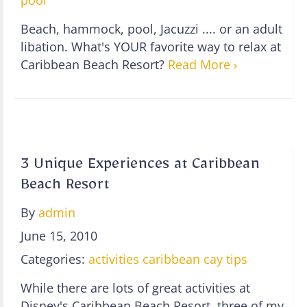
pool
Beach, hammock, pool, Jacuzzi .... or an adult
libation. What's YOUR favorite way to relax at
Caribbean Beach Resort?
Read More ›
3 Unique Experiences at Caribbean
Beach Resort
By
admin
June 15, 2010
Categories:
activities
caribbean cay
tips
While there are lots of great activities at
Disney's Caribbean Beach Resort, three of my