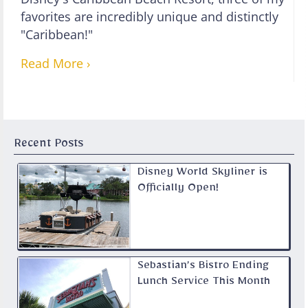
favorites are incredibly unique and distinctly
"Caribbean!"
Read More ›
Recent Posts
Disney World Skyliner is
Officially Open!
Sebastian’s Bistro Ending
Lunch Service This Month