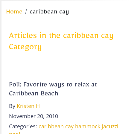
Home
caribbean cay
Articles in the caribbean cay
Category
Poll: Favorite ways to relax at
Caribbean Beach
By
Kristen H
November 20, 2010
Categories:
caribbean cay
hammock
jacuzzi