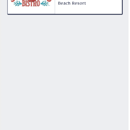
Beach Resort