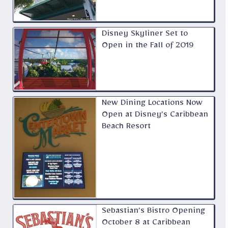
Disney Skyliner Set to
Open in the Fall of 2019
New Dining Locations Now
Open at Disney’s Caribbean
Beach Resort
Sebastian’s Bistro Opening
October 8 at Caribbean