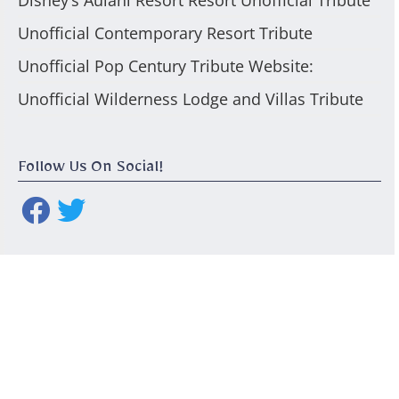
Disney’s Aulani Resort Resort Unofficial Tribute
Unofficial Contemporary Resort Tribute
Unofficial Pop Century Tribute Website:
Unofficial Wilderness Lodge and Villas Tribute
Follow Us On Social!