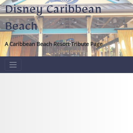
Disney Caribbean
Beach
A Caribbean Beach Resort Tribute Page