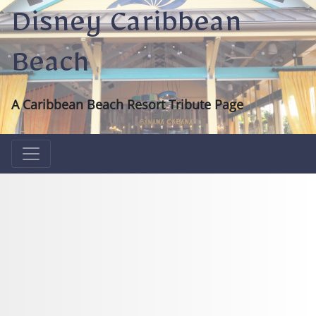
Disney Caribbean
Beach
A Caribbean Beach Resort Tribute Page