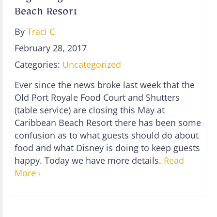
Beach Resort
By
Traci C
February 28, 2017
Categories:
Uncategorized
Ever since the news broke last week that the
Old Port Royale Food Court and Shutters
(table service) are closing this May at
Caribbean Beach Resort there has been some
confusion as to what guests should do about
food and what Disney is doing to keep guests
happy. Today we have more details.
Read
More ›