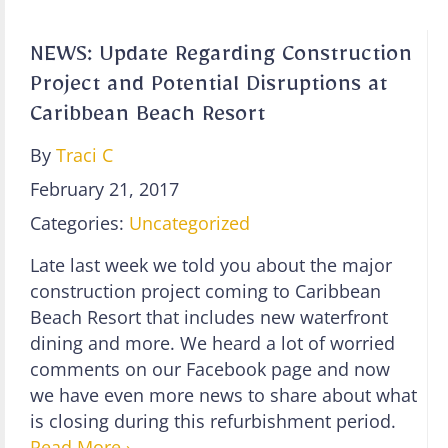
NEWS: Update Regarding Construction
Project and Potential Disruptions at
Caribbean Beach Resort
By
Traci C
February 21, 2017
Categories:
Uncategorized
Late last week we told you about the major
construction project coming to Caribbean
Beach Resort that includes new waterfront
dining and more. We heard a lot of worried
comments on our Facebook page and now
we have even more news to share about what
is closing during this refurbishment period.
Read More ›