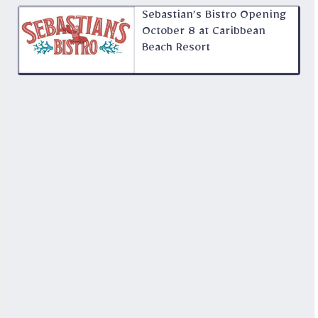
Sebastian’s Bistro Opening
October 8 at Caribbean
Beach Resort