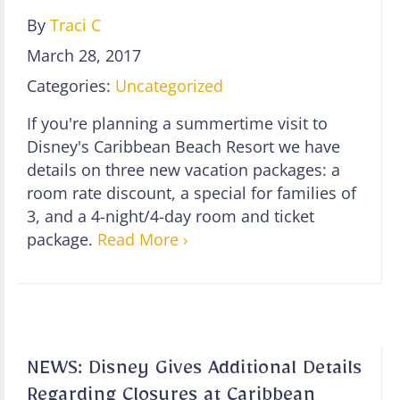
By
Traci C
March 28, 2017
Categories:
Uncategorized
If you're planning a summertime visit to
Disney's Caribbean Beach Resort we have
details on three new vacation packages: a
room rate discount, a special for families of
3, and a 4-night/4-day room and ticket
package.
Read More ›
NEWS: Disney Gives Additional Details
Regarding Closures at Caribbean