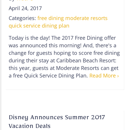
April 24, 2017
Categories:
free dining
moderate resorts
quick service dining plan
Today is the day! The 2017 Free Dining offer
was announced this morning! And, there's a
change for guests hoping to score free dining
during their stay at Caribbean Beach Resort:
this year, guests at Moderate Resorts can get
a free Quick Service Dining Plan.
Read More ›
Disney Announces Summer 2017
Vacation Deals