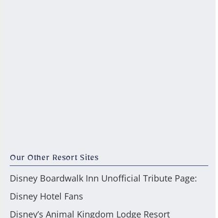
Our Other Resort Sites
Disney Boardwalk Inn Unofficial Tribute Page:
Disney Hotel Fans
Disney’s Animal Kingdom Lodge Resort