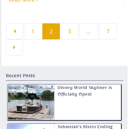
Page
Page
Page
Page
1
2
3
…
7
Recent Posts
Disney World Skyliner is
Officially Open!
Sebastian’s Bistro Ending