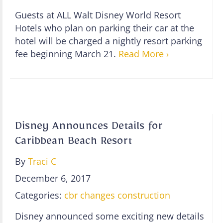
Guests at ALL Walt Disney World Resort
Hotels who plan on parking their car at the
hotel will be charged a nightly resort parking
fee beginning March 21.
Read More ›
Disney Announces Details for
Caribbean Beach Resort
By
Traci C
December 6, 2017
Categories:
cbr changes
construction
Disney announced some exciting new details