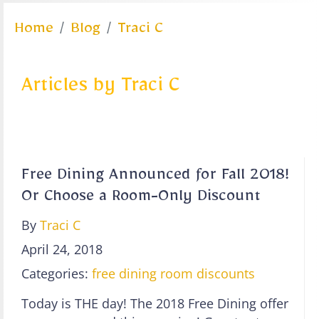
Home
Blog
Traci C
Articles by Traci C
Free Dining Announced for Fall 2018!
Or Choose a Room-Only Discount
By
Traci C
April 24, 2018
Categories:
free dining
room discounts
Today is THE day! The 2018 Free Dining offer