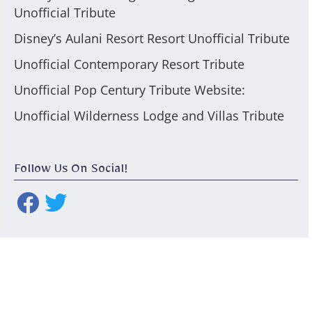
Unofficial Tribute
Disney’s Aulani Resort Resort Unofficial Tribute
Unofficial Contemporary Resort Tribute
Unofficial Pop Century Tribute Website:
Unofficial Wilderness Lodge and Villas Tribute
Follow Us On Social!