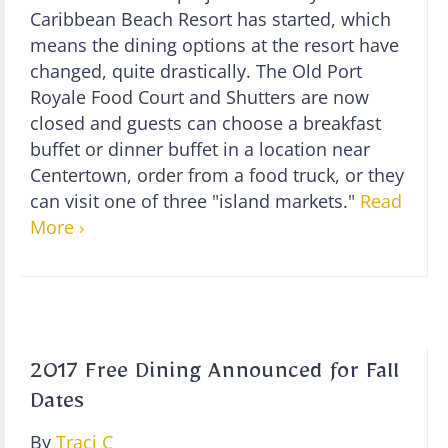
Caribbean Beach Resort has started, which
means the dining options at the resort have
changed, quite drastically. The Old Port
Royale Food Court and Shutters are now
closed and guests can choose a breakfast
buffet or dinner buffet in a location near
Centertown, order from a food truck, or they
can visit one of three "island markets."
Read
More ›
2017 Free Dining Announced for Fall
Dates
By
Traci C