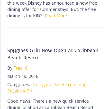
this week Disney has announced a new free
dining offer for summer stays. But, the free
dining is for KIDS!
Read More ›
Spyglass Grill Now Open at Caribbean
Beach Resort
By
Traci C
March 19, 2018
Categories:
Dining
quick service dining
Spyglass Grill
Good news! There's a new quick service
dining location at Caribbean Beach Resort!