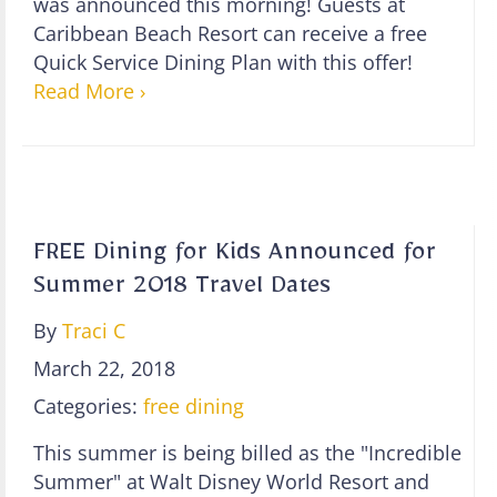
was announced this morning! Guests at
Caribbean Beach Resort can receive a free
Quick Service Dining Plan with this offer!
Read More ›
FREE Dining for Kids Announced for
Summer 2018 Travel Dates
By
Traci C
March 22, 2018
Categories:
free dining
This summer is being billed as the "Incredible
Summer" at Walt Disney World Resort and