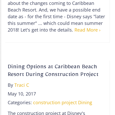
about the changes coming to Caribbean
Beach Resort. And, we have a possible end
date as - for the first time - Disney says "later
this summer" ... which could mean summer
2018! Let's get into the details.
Read More ›
Dining Options at Caribbean Beach
Resort During Construction Project
By
Traci C
May 10, 2017
Categories:
construction project
Dining
The construction project at Disney's