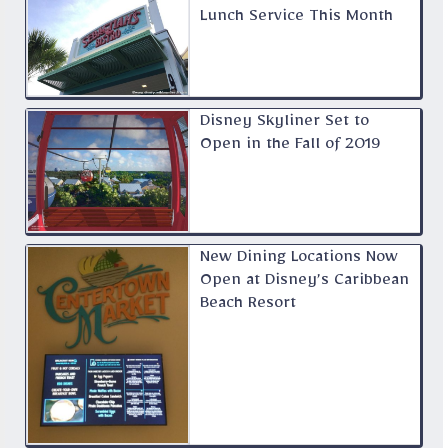
Lunch Service This Month
Disney Skyliner Set to
Open in the Fall of 2019
New Dining Locations Now
Open at Disney’s Caribbean
Beach Resort