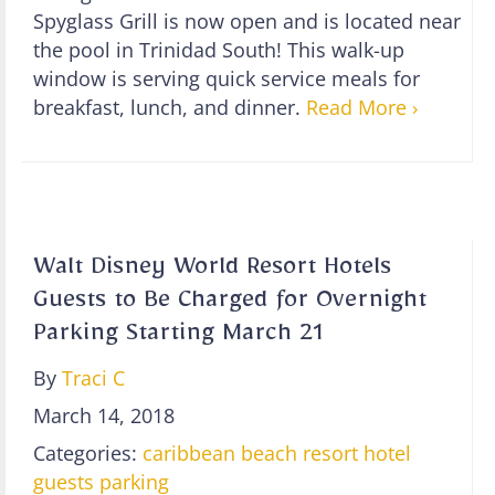
Spyglass Grill is now open and is located near
the pool in Trinidad South! This walk-up
window is serving quick service meals for
breakfast, lunch, and dinner.
Read More ›
Walt Disney World Resort Hotels
Guests to Be Charged for Overnight
Parking Starting March 21
By
Traci C
March 14, 2018
Categories:
caribbean beach resort
hotel
guests
parking