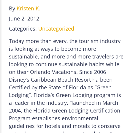
By
Kristen K.
June 2, 2012
Categories:
Uncategorized
Today more than every, the tourism industry
is looking at ways to become more
sustainable, and more and more travelers are
looking to continue sustainable habits while
on their Orlando Vacations. Since 2006
Disney’s Caribbean Beach Resort ha been
Certified by the State of Florida as “Green
Lodging”. Florida’s Green Lodging program is
a leader in the industry, “launched in March
2004, the Florida Green Lodging Certification
Program establishes environmental
guidelines for hotels and motels to conserve