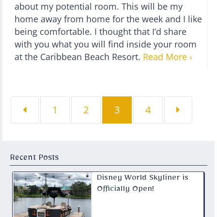
about my potential room. This will be my
home away from home for the week and I like
being comfortable. I thought that I’d share
with you what you will find inside your room
at the Caribbean Beach Resort.
Read More ›
Page
Page
Page
Page
1
2
3
4
Recent Posts
Disney World Skyliner is
Officially Open!