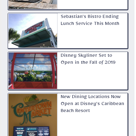
Sebastian’s Bistro Ending
Lunch Service This Month
Disney Skyliner Set to
Open in the Fall of 2019
New Dining Locations Now
Open at Disney’s Caribbean
Beach Resort