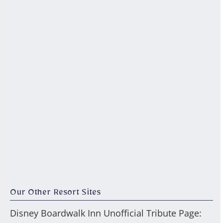
Our Other Resort Sites
Disney Boardwalk Inn Unofficial Tribute Page: