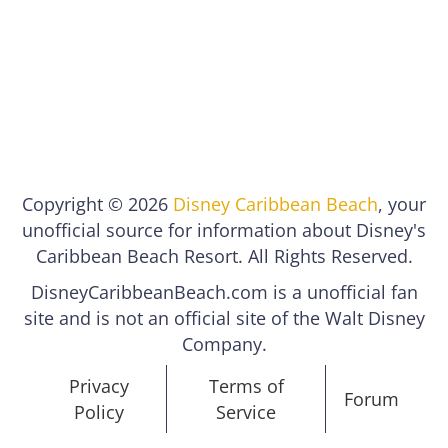
Copyright © 2026
Disney Caribbean Beach
, your
unofficial source for information about Disney's
Caribbean Beach Resort. All Rights Reserved.
DisneyCaribbeanBeach.com is a unofficial fan
site and is not an official site of the Walt Disney
Company.
Privacy
Terms of
Forum
Policy
Service