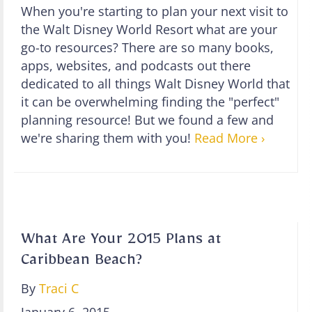
When you're starting to plan your next visit to
the Walt Disney World Resort what are your
go-to resources? There are so many books,
apps, websites, and podcasts out there
dedicated to all things Walt Disney World that
it can be overwhelming finding the "perfect"
planning resource! But we found a few and
we're sharing them with you!
Read More ›
What Are Your 2015 Plans at
Caribbean Beach?
By
Traci C
January 6, 2015