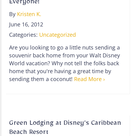
Everyone!
By
Kristen K.
June 16, 2012
Categories:
Uncategorized
Are you looking to go a little nuts sending a
souvenir back home from your Walt Disney
World vacation? Why not tell the folks back
home that you're having a great time by
sending them a coconut!
Read More ›
Green Lodging at Disney’s Caribbean
Beach Resort