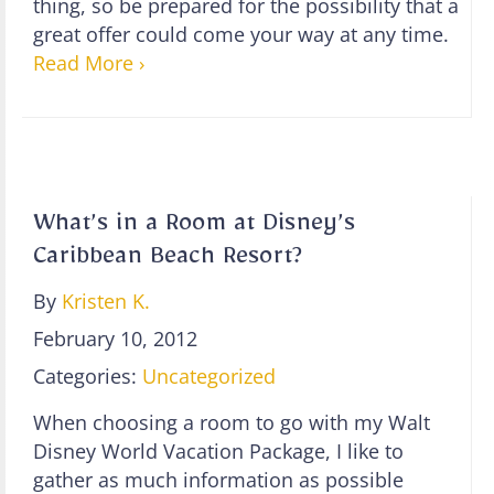
thing, so be prepared for the possibility that a
great offer could come your way at any time.
Read More ›
What’s in a Room at Disney’s
Caribbean Beach Resort?
By
Kristen K.
February 10, 2012
Categories:
Uncategorized
When choosing a room to go with my Walt
Disney World Vacation Package, I like to
gather as much information as possible