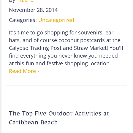
November 28, 2014
Categories:
Uncategorized
It's time to go shopping for souvenirs, ear
hats, and of course coconut postcards at the
Calypso Trading Post and Straw Market! You'll
find everything you never knew you needed
at this fun and festive shopping location.
Read More ›
The Top Five Outdoor Activities at
Caribbean Beach