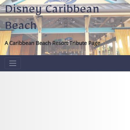
Disney Caribbean
Beach
A Caribbean Beach Resort Tribute Page