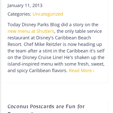
January 11, 2013
Categories:
Uncategorized
Today Disney Parks Blog did a story on the
new menu at Shutters
, the only table service
restaurant at Disney's Caribbean Beach
Resort. Chef Mike Reitzler is now heading up
the team after a stint in the Caribbean it's self
on the Disney Cruise Line! He's shaken up the
island-inspired menu with some fresh, sweet,
and spicy Caribbean flavors.
Read More ›
Coconut Postcards are Fun for