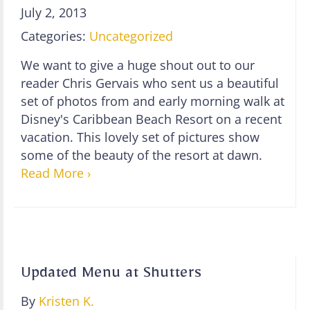
July 2, 2013
Categories:
Uncategorized
We want to give a huge shout out to our
reader Chris Gervais who sent us a beautiful
set of photos from and early morning walk at
Disney's Caribbean Beach Resort on a recent
vacation. This lovely set of pictures show
some of the beauty of the resort at dawn.
Read More ›
Updated Menu at Shutters
By
Kristen K.