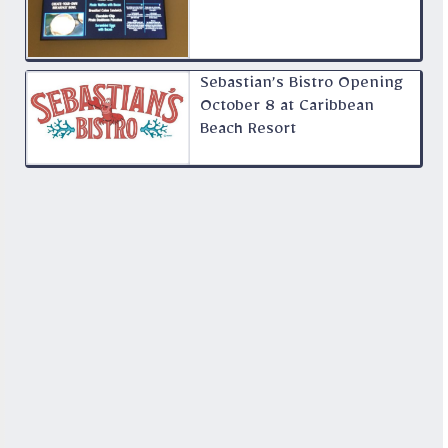
Sebastian’s Bistro Opening
October 8 at Caribbean
Beach Resort