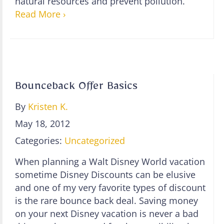
natural resources and prevent pollution.”
Read More ›
Bounceback Offer Basics
By
Kristen K.
May 18, 2012
Categories:
Uncategorized
When planning a Walt Disney World vacation
sometime Disney Discounts can be elusive
and one of my very favorite types of discount
is the rare bounce back deal. Saving money
on your next Disney vacation is never a bad