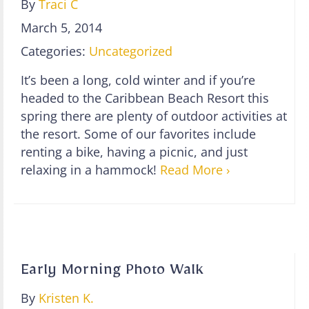
By
Traci C
March 5, 2014
Categories:
Uncategorized
It’s been a long, cold winter and if you’re
headed to the Caribbean Beach Resort this
spring there are plenty of outdoor activities at
the resort. Some of our favorites include
renting a bike, having a picnic, and just
relaxing in a hammock!
Read More ›
Early Morning Photo Walk
By
Kristen K.