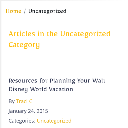
Home
Uncategorized
Articles in the Uncategorized
Category
Resources for Planning Your Walt
Disney World Vacation
By
Traci C
January 24, 2015
Categories:
Uncategorized