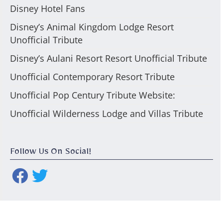
Disney Hotel Fans
Disney’s Animal Kingdom Lodge Resort
Unofficial Tribute
Disney’s Aulani Resort Resort Unofficial Tribute
Unofficial Contemporary Resort Tribute
Unofficial Pop Century Tribute Website:
Unofficial Wilderness Lodge and Villas Tribute
Follow Us On Social!