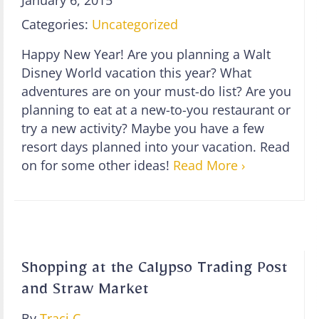
Categories:
Uncategorized
Happy New Year! Are you planning a Walt
Disney World vacation this year? What
adventures are on your must-do list? Are you
planning to eat at a new-to-you restaurant or
try a new activity? Maybe you have a few
resort days planned into your vacation. Read
on for some other ideas!
Read More ›
Shopping at the Calypso Trading Post
and Straw Market
By
Traci C